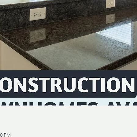
00 PM