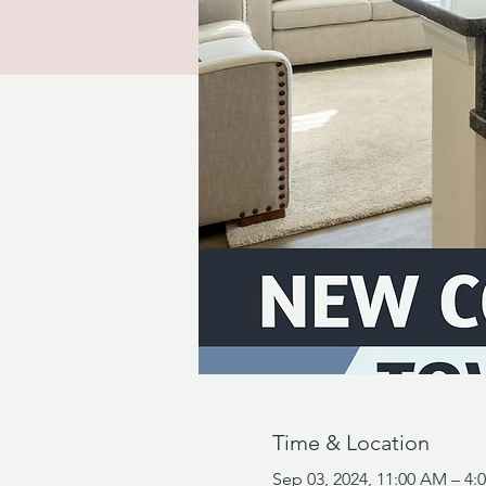
Time & Location
Sep 03, 2024, 11:00 AM – 4: