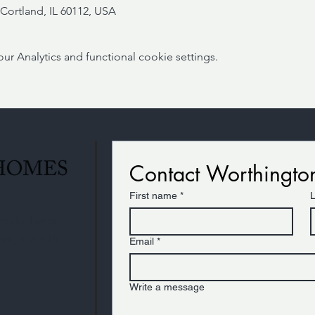
Cortland, IL 60112, USA
 Analytics and functional cookie settings.
Contact Worthingt
First name
*
r model home
ore, IL 60118
Email
*
Write a message