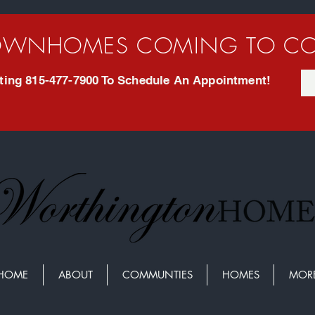
WNHOMES COMING TO CO
exting 815-477-7900 To Schedule An Appointment!
HOME
ABOUT
COMMUNTIES
HOMES
MOR