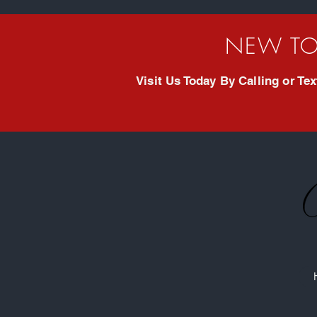
NEW TO
Visit Us Today By Calling or T