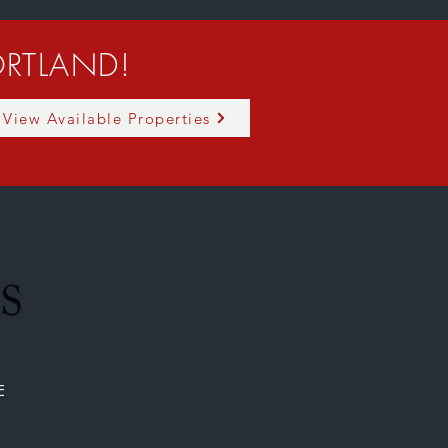
RTLAND!
View Available Properties
E