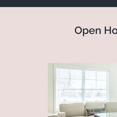
Open Ho