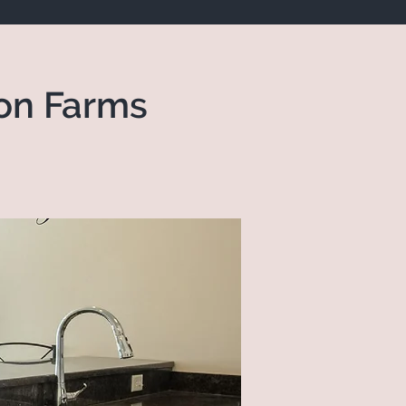
on Farms