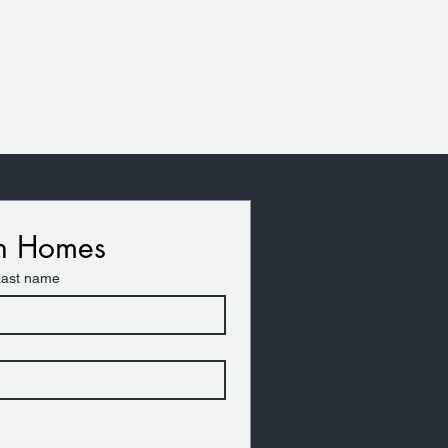
on Homes
Last name