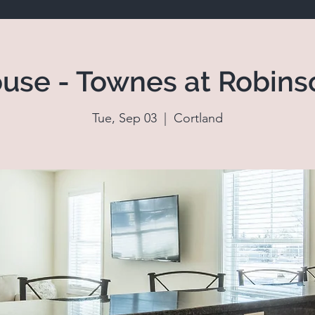
use - Townes at Robins
Tue, Sep 03
  |  
Cortland