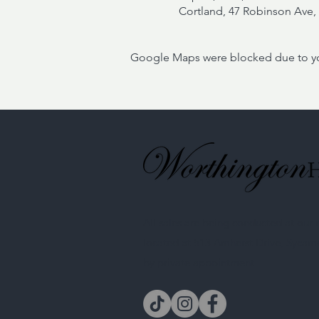
Cortland, 47 Robinson Ave, 
Google Maps were blocked due to your
All sales are being conducted at ou
located at 513 Amherst Drive, Sycam
by private appointment