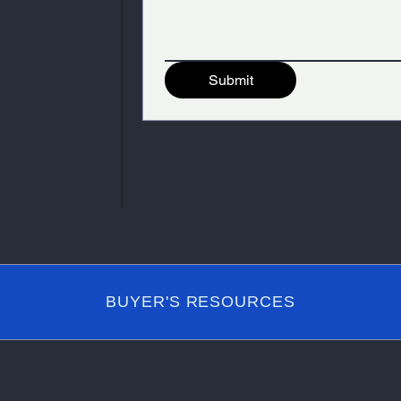
Submit
BUYER'S RESOURCES
2024 by Worthington Homes. Proudly created by DH IMAGING GROU