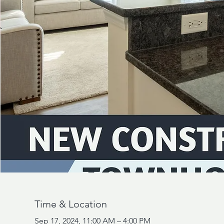
Time & Location
Sep 17, 2024, 11:00 AM – 4:00 PM