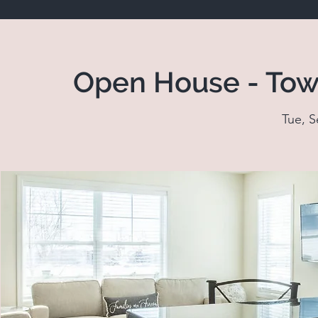
Open House - Tow
Tue, S