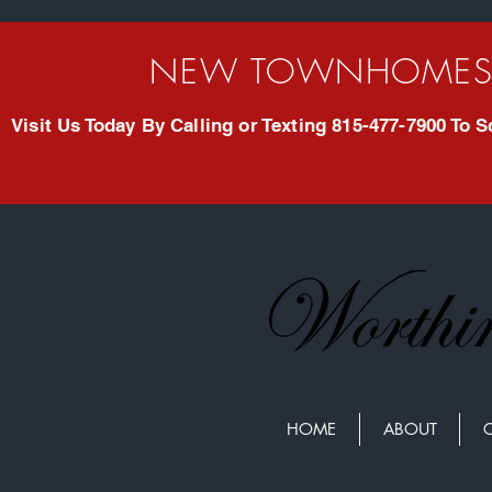
NEW TOWNHOMES 
Visit Us Today By Calling or Texting 815-477-7900 To
HOME
ABOUT