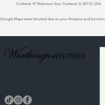
Cortland, 47 Robinson Ave, Cortland, IL 60112, USA
Google Maps were blocked due to your Analytics and functiona
All sales are being conducted at our model home
located at 513 Amherst Drive, Sycamore, IL 60118
by private appointment