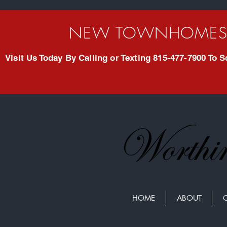
NEW TOWNHOMES 
Visit Us Today By Calling or Texting 815-477-7900 To
HOME
ABOUT