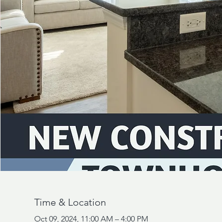
Time & Location
Oct 09, 2024, 11:00 AM – 4:00 PM