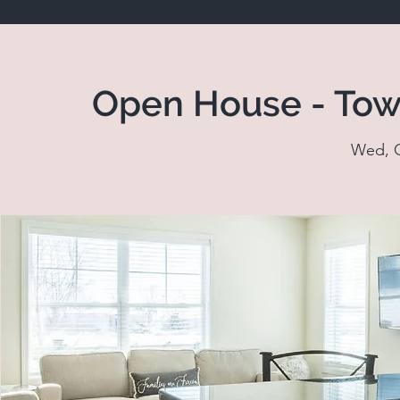
Open House - Tow
Wed, O