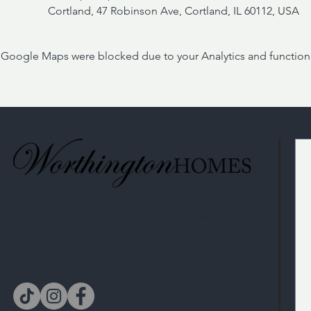
Cortland, 47 Robinson Ave, Cortland, IL 60112, USA
Google Maps were blocked due to your Analytics and functiona
All sales are being conducted at our model home
located at 513 Amherst Drive, Sycamore, IL 60118
by private appointment