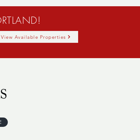
RTLAND!
View Available Properties
E