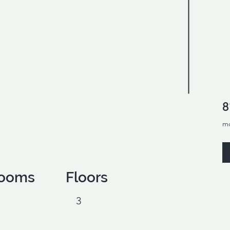
8
m
ooms
Floors
3