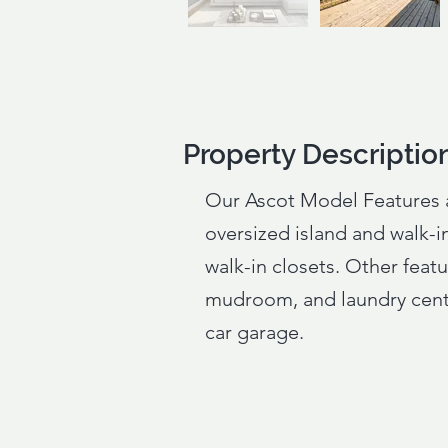
Property Descriptio
Property Descriptio
Our Ascot Model Features 
oversized island and walk-in
walk-in closets. Other featu
mudroom, and laundry cente
car garage.