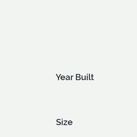
Year Built
Size