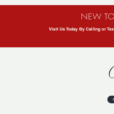
NEW TO
Visit Us Today By Calling or T