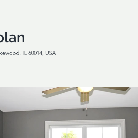
plan
akewood, IL 60014, USA