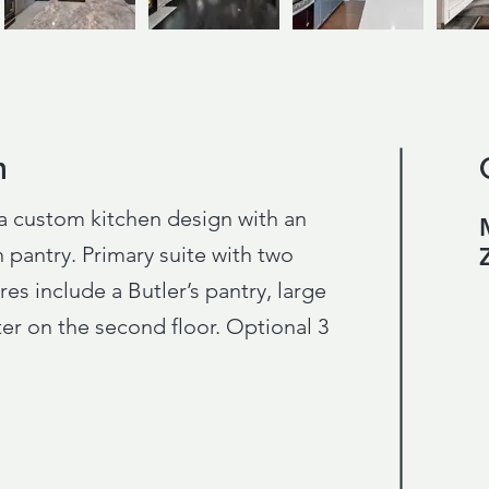
n
n
a custom kitchen design with an
 pantry. Primary suite with two
res include a Butler’s pantry, large
r on the second floor. Optional 3