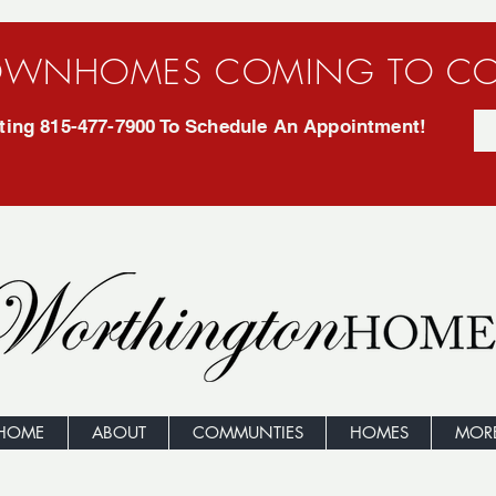
WNHOMES COMING TO CO
exting 815-477-7900 To Schedule An Appointment!
HOME
ABOUT
COMMUNTIES
HOMES
MOR