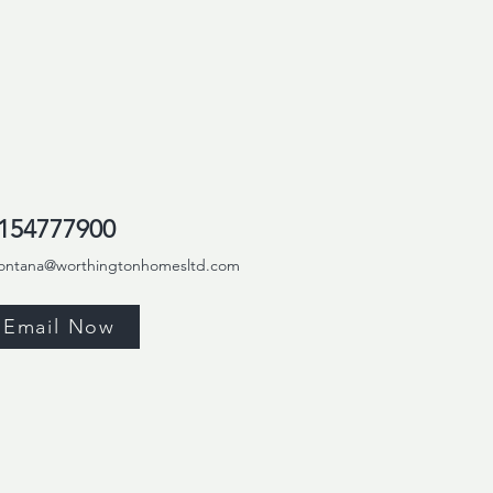
154777900
ontana@worthingtonhomesltd.com
Email Now