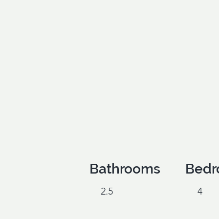
Bathrooms
Bedr
2.5
4