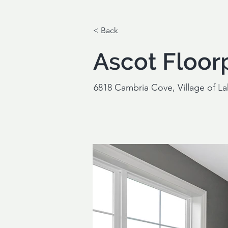
< Back
Ascot Floor
6818 Cambria Cove, Village of L