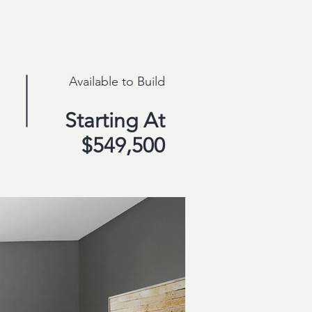
Available to Build
Starting At
$549,500