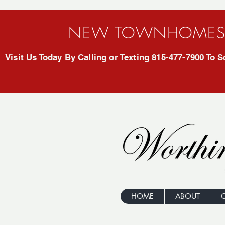
NEW TOWNHOMES 
Visit Us Today By Calling or Texting 815-477-7900 To
HOME
ABOUT