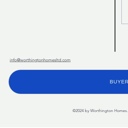
info@worthingtonhomesltd.com
BUYER
©2024 by Worthington Homes