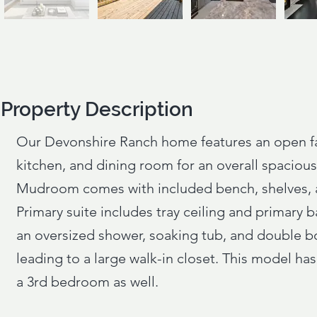
Property Description
Property Description
Our Devonshire Ranch home features an open f
kitchen, and dining room for an overall spacious 
Mudroom comes with included bench, shelves, a
Primary suite includes tray ceiling and primary b
an oversized shower, soaking tub, and double b
leading to a large walk-in closet. This model has
a 3rd bedroom as well.