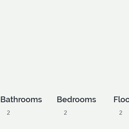
Bathrooms
Bedrooms
Flo
2
2
2