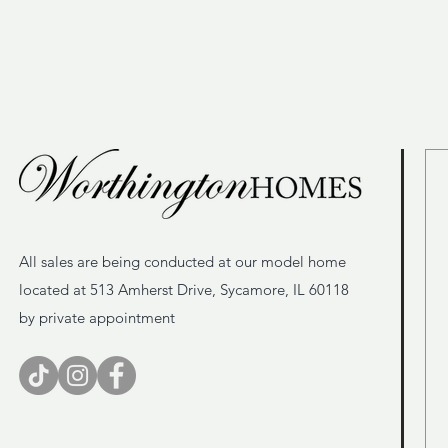
All sales are being conducted at our model home
located at 513 Amherst Drive, Sycamore, IL 60118
by private appointment