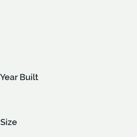
Year Built
Size