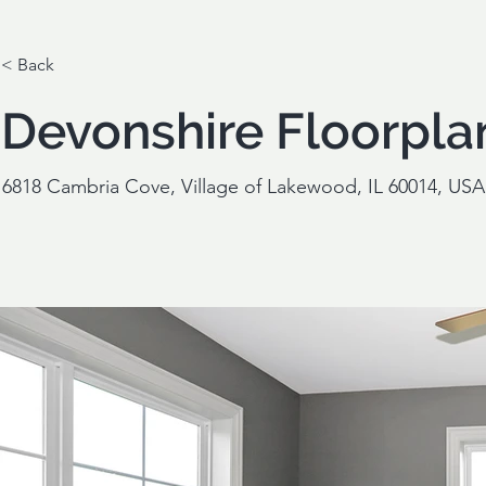
< Back
Devonshire Floorpla
6818 Cambria Cove, Village of Lakewood, IL 60014, USA